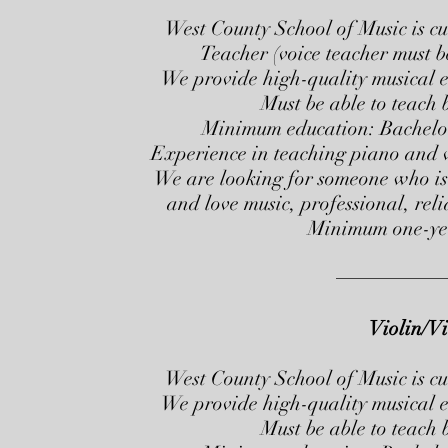
West County School of Music is cu
Teacher (voice teacher must b
We provide high-quality musical ed
Must be able to teach
Minimum education: Bachelors
Experience in teaching piano and vo
We are looking for someone who is 
and love music, professional, rel
Minimum one-yea
Violin/Vi
West County School of Music is cu
We provide high-quality musical ed
Must be able to teach