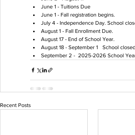
June 1 - Tuitions Due 
June 1 - Fall registration begins.
July 4 - Independence Day. School clos
August 1 - Fall Enrollment Due.
August 17 - End of School Year.
August 18 - September 1   School closed
September 2 -  2025-2026 School Year
Recent Posts