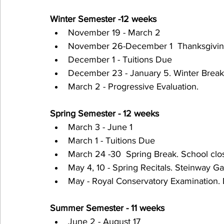
Winter Semester -12 weeks
November 19 - March 2
November 26-December 1  Thanksgiving 
December 1 - Tuitions Due
December 23 - January 5. Winter Break.
March 2 - Progressive Evaluation.
Spring Semester - 12 weeks
March 3 - June 1
March 1 - Tuitions Due
March 24 -30  Spring Break. School clo
May 4, 10 - Spring Recitals. Steinway Ga
May - Royal Conservatory Examination.
Summer Semester - 11 weeks
June 2 - August 17