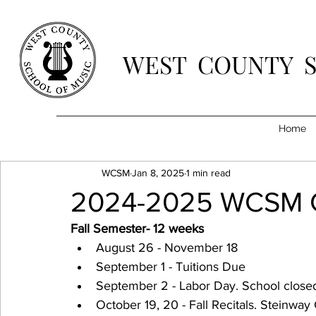
WEST COUNTY 
Home
WCSM
Jan 8, 2025
1 min read
2024-2025 WCSM C
Fall Semester- 12 weeks
August 26 - November 18
September 1 - Tuitions Due
September 2 - Labor Day. School close
October 19, 20 - Fall Recitals. Steinway 