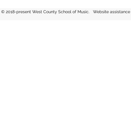
rhythms, melodies, and tr
and
© 2018-present West County School of Music. Website assistanc