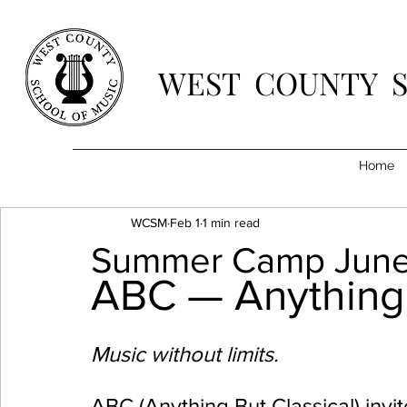
WEST COUNTY 
Home
WCSM
Feb 1
1 min read
Summer Camp June
ABC — Anything 
Music without limits.
ABC (Anything But Classical) inv